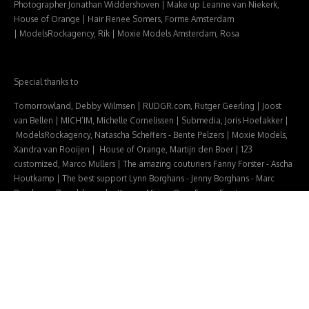
Photographer Jonathan Widdershoven |
Make up Leanne van Niekerk,
House of Orange |
Hair Renee Somers, Forme Amsterdam
|
ModelsRockagency, Rik |
Moxie Models Amsterdam, Rosa
Special thanks to
Tomorrowland, Debby Wilmsen | RUDGR.com, Rutger Geerling | Joost
van Bellen | MICH’IM, Michelle Cornelissen | Submedia, Joris Hoefakker |
ModelsRockagency, Natascha Scheffers - Bente Pelzers | Moxie Models,
Xandra van Rooijen | House of Orange, Martijn den Boer | 123
customized, Marco Mullers |
The amazing couturiers
Fanny Forster - Ascha
Houtkamp |
The best support
Lynn Borghans - Jenny Borghans - Marc
Borghans - Ronald van der Kemp - Mirjam Bax -
Fanny Forster
© 2026
Leobernard