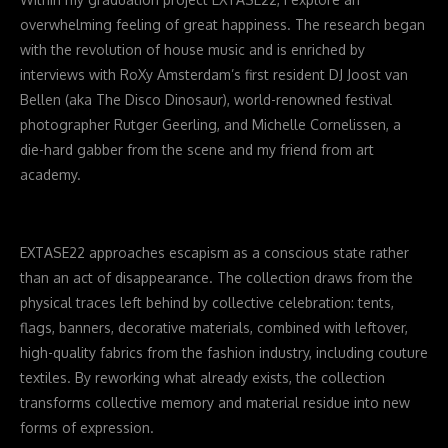
overwhelming feeling of great happiness. The research began
with the revolution of house music and is enriched by
interviews with RoXy Amsterdam’s first resident DJ Joost van
Bellen (aka The Disco Dinosaur), world-renowned festival
photographer Rutger Geerling, and Michelle Cornelissen, a
die-hard gabber from the scene and my friend from art
academy.
EXTASE22 approaches escapism as a conscious state rather
than an act of disappearance. The collection draws from the
physical traces left behind by collective celebration: tents,
flags, banners, decorative materials, combined with leftover,
high-quality fabrics from the fashion industry, including couture
textiles. By reworking what already exists, the collection
transforms collective memory and material residue into new
forms of expression.