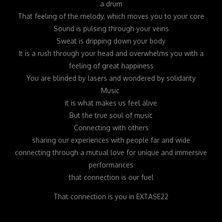
a drum
That feeling of the melody, which moves you to your core
Sound is pulsing through your veins
Sweat is dripping down your body
It is a rush through your head and overwhelms you with a
feeling of great happiness
You are blinded by lasers and wondered by solidarity
Music
it is what makes us feel alive
But the true soul of music
Connecting with others
sharing our experiences with people far and wide
connecting through a mutual love for unique and immersive
performances
that connection is our fuel
That connection is you in EXTASE22