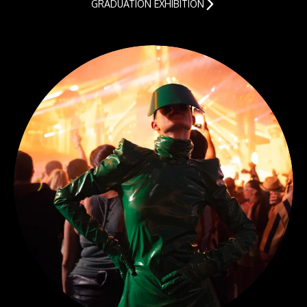
GRADUATION EXHIBITION