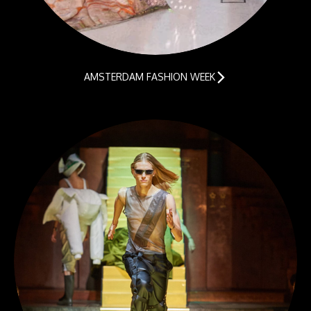
AMSTERDAM FASHION WEEK