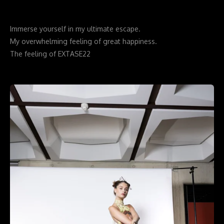
Immerse yourself in my ultimate escape.
My overwhelming feeling of great happiness.
The feeling of EXTASE22