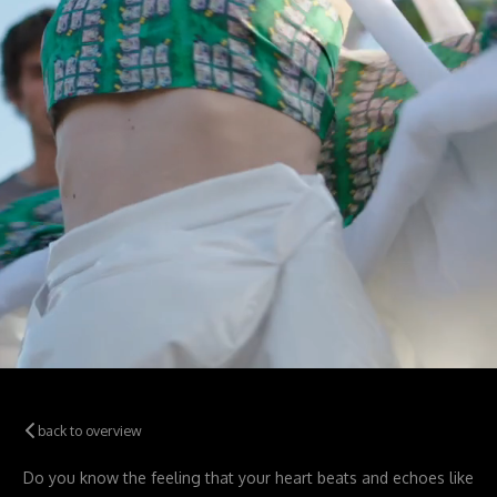
back to overview
Do you know the feeling that your
heart beats and echoes like