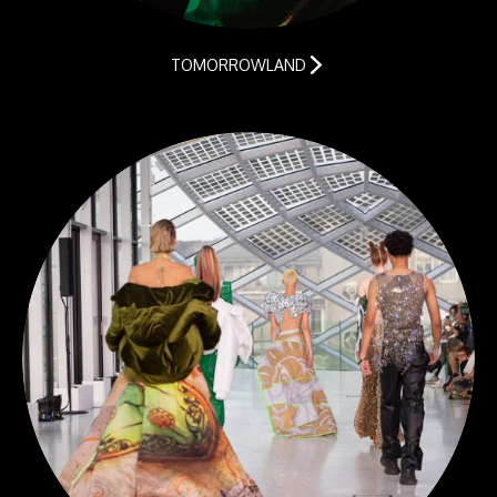
TOMORROWLAND