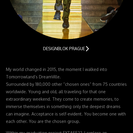
DESIGNBLOK PRAGUE
My world changed in 2015, the moment I walked into
Tomorrowland’s DreamVille.
Surrounded by 180,000 other “chosen ones” from 75 countries
worldwide. Young and old, all traveling for that one
extraordinary weekend. They come to create memories, to
immerse themselves in something only the deepest dreams
can imagine. Acceptance is self-evident. You become one with
each other. You are the chosen group.
Within my graduation project EXTASE22, I explore an